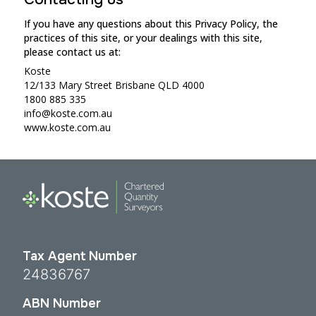
If you have any questions about this Privacy Policy, the
practices of this site, or your dealings with this site,
please contact us at:
Koste
12/133 Mary Street Brisbane QLD 4000
1800 885 335
info@koste.com.au
www.koste.com.au
Tax Agent Number
24836767
ABN Number