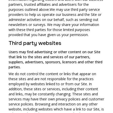
partners, trusted affiliates and advertisers for the
purposes outlined above.We may use third party service
providers to help us operate our business and the Site or
administer activities on our behalf, such as sending out
newsletters or surveys. We may share your information
with these third parties for those limited purposes
provided that you have given us your permission.
Third party websites
Users may find advertising or other content on our Site
that link to the sites and services of our partners,
suppliers, advertisers, sponsors, licensors and other third
parties.
We do not control the content or links that appear on
these sites and are not responsible for the practices
employed by websites linked to or from our Site. In
addition, these sites or services, including their content
and links, may be constantly changing. These sites and
services may have their own privacy policies and customer
service policies. Browsing and interaction on any other
website, including websites which have a link to our Site, is