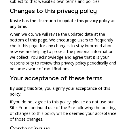
subject to that website’s own terms and policies.
Changes to this privacy policy
Koste has the discretion to update this privacy policy at
any time.
When we do, we will revise the updated date at the
bottom of this page. We encourage Users to frequently
check this page for any changes to stay informed about
how we are helping to protect the personal information
we collect. You acknowledge and agree that it is your
responsibility to review this privacy policy periodically and
become aware of modifications.
Your acceptance of these terms
By using this Site, you signify your acceptance of this
policy.
If you do not agree to this policy, please do not use our
Site. Your continued use of the Site following the posting
of changes to this policy will be deemed your acceptance
of those changes.
Contacting us