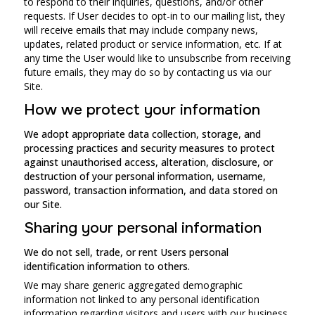
to respond to their inquiries, questions, and/or other
requests. If User decides to opt-in to our mailing list, they
will receive emails that may include company news,
updates, related product or service information, etc. If at
any time the User would like to unsubscribe from receiving
future emails, they may do so by contacting us via our
Site.
How we protect your information
We adopt appropriate data collection, storage, and
processing practices and security measures to protect
against unauthorised access, alteration, disclosure, or
destruction of your personal information, username,
password, transaction information, and data stored on
our Site.
Sharing your personal information
We do not sell, trade, or rent Users personal
identification information to others.
We may share generic aggregated demographic
information not linked to any personal identification
information regarding visitors and users with our business