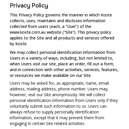
Privacy Policy
This Privacy Policy governs the manner in which Koste
collects, uses, maintains and discloses information
collected from users (each, a “User”) of the
www.koste.com.au website (“Site”). This privacy policy
applies to the Site and all products and services offered
by Koste.
We may collect personal identification information from
Users in a variety of ways, including, but not limited to,
when Users visit our site, place an order, fill out a form,
and in connection with other activities, services, features,
or resources we make available on our Site.
Users may be asked for, as appropriate, name, email
address, mailing address, phone number. Users may,
however, visit our Site anonymously. We will collect
personal identification information from Users only if they
voluntarily submit such information to us. Users can
always refuse to supply personally identification
information, except that it may prevent them from
engaging in certain Site related activities.