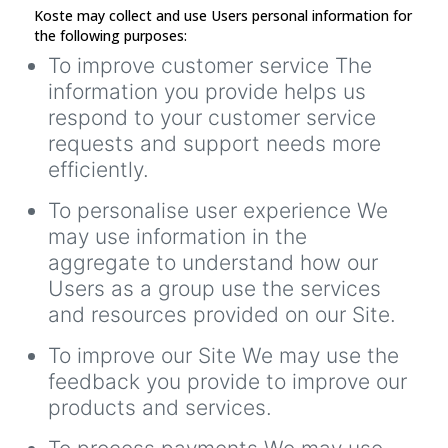
Koste may collect and use Users personal information for
the following purposes:
To improve customer service The
information you provide helps us
respond to your customer service
requests and support needs more
efficiently.
To personalise user experience We
may use information in the
aggregate to understand how our
Users as a group use the services
and resources provided on our Site.
To improve our Site We may use the
feedback you provide to improve our
products and services.