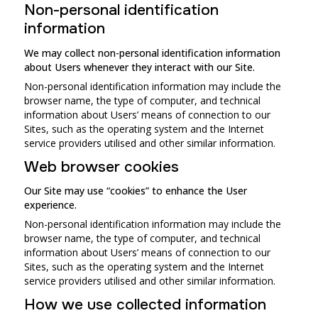
Non-personal identification
information
We may collect non-personal identification information
about Users whenever they interact with our Site.
Non-personal identification information may include the
browser name, the type of computer, and technical
information about Users’ means of connection to our
Sites, such as the operating system and the Internet
service providers utilised and other similar information.
Web browser cookies
Our Site may use “cookies” to enhance the User
experience.
Non-personal identification information may include the
browser name, the type of computer, and technical
information about Users’ means of connection to our
Sites, such as the operating system and the Internet
service providers utilised and other similar information.
How we use collected information