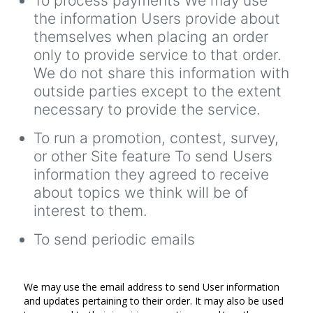
To process payments We may use
the information Users provide about
themselves when placing an order
only to provide service to that order.
We do not share this information with
outside parties except to the extent
necessary to provide the service.
To run a promotion, contest, survey,
or other Site feature To send Users
information they agreed to receive
about topics we think will be of
interest to them.
To send periodic emails
We may use the email address to send User information
and updates pertaining to their order. It may also be used