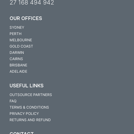
27 168 494 942
OUR OFFICES
SYDNEY
PERTH
MELBOURNE
GOLD COAST
DARWIN
CAIRNS
BRISBANE
ADELAIDE
USEFUL LINKS
OUTSOURCE PARTNERS
FAQ
TERMS & CONDITIONS
PRIVACY POLICY
RETURNS AND REFUND