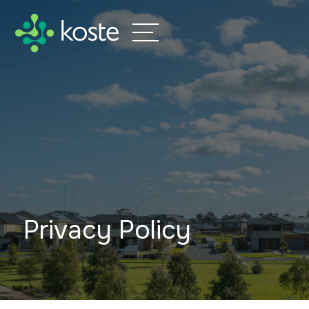
Privacy Policy