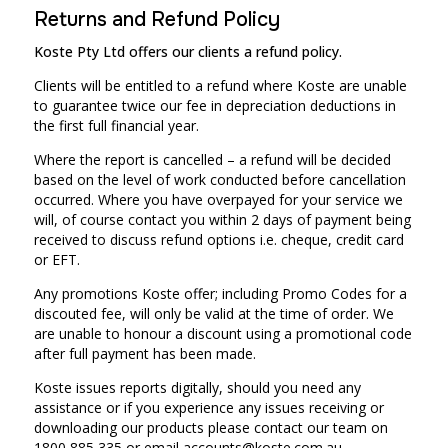
Returns and Refund Policy
Koste Pty Ltd offers our clients a refund policy.
Clients will be entitled to a refund where Koste are unable
to guarantee twice our fee in depreciation deductions in
the first full financial year.
Where the report is cancelled – a refund will be decided
based on the level of work conducted before cancellation
occurred. Where you have overpayed for your service we
will, of course contact you within 2 days of payment being
received to discuss refund options i.e. cheque, credit card
or EFT.
Any promotions Koste offer; including Promo Codes for a
discouted fee, will only be valid at the time of order. We
are unable to honour a discount using a promotional code
after full payment has been made.
Koste issues reports digitally, should you need any
assistance or if you experience any issues receiving or
downloading our products please contact our team on
1800 885 335 or email
accounts@koste.com.au