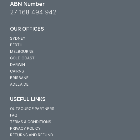
ABN Number
27 168 494 942
OUR OFFICES
SYDNEY
PERTH
MELBOURNE
GOLD COAST
DARWIN
CAIRNS
BRISBANE
ADELAIDE
USEFUL LINKS
OUTSOURCE PARTNERS
FAQ
TERMS & CONDITIONS
PRIVACY POLICY
RETURNS AND REFUND