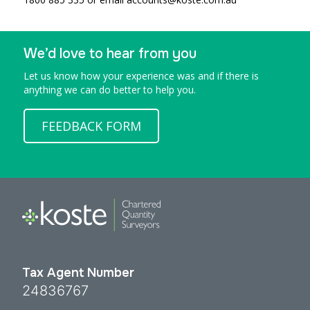
We’d love to hear from you
Let us know how your experience was and if there is
anything we can do better to help you.
FEEDBACK FORM
Tax Agent Number
24836767