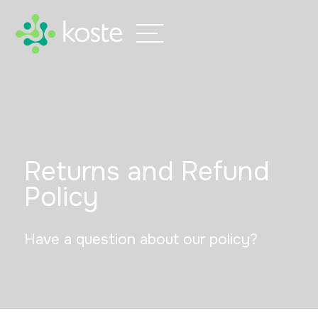
Returns and
Refund
Policy
Have a question about our policy?