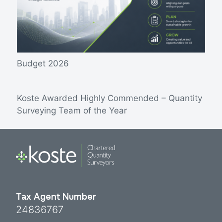
Budget 2026
Koste Awarded Highly Commended – Quantity
Surveying Team of the Year
Tax Agent Number
24836767