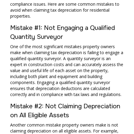
compliance issues. Here are some common mistakes to
avoid when claiming tax depreciation for residential
properties.
Mistake #1: Not Engaging a Qualified
Quantity Surveyor
One of the most significant mistakes property owners
make when claiming tax depreciation is failing to engage a
qualified quantity surveyor. A quantity surveyor is an
expert in construction costs and can accurately assess the
value and useful life of each asset on the property,
including both plant and equipment and building
components. Engaging a qualified quantity surveyor
ensures that depreciation deductions are calculated
correctly and in compliance with tax laws and regulations.
Mistake #2: Not Claiming Depreciation
on All Eligible Assets
Another common mistake property owners make is not
claiming depreciation on all eligible assets. For example,