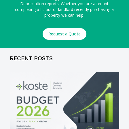
Depreciation reports. Whether you are a tenant
completing a fit-out or landlord recently purchasing a
property we can help.
Request a Quote
RECENT POSTS