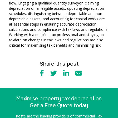
flow. Engaging a qualified quantity surveyor, claiming
depreciation on all eligible assets, updating depreciation
schedules, distinguishing between depreciable and non-
depreciable assets, and accounting for capital works are
all essential steps in ensuring accurate depreciation
calculations and compliance with tax laws and regulations.
Working with a qualified tax professional and staying up-
to-date on changes in tax laws and regulations are also
critical for maximising tax benefits and minimising risk.
Share this post
Maximise property tax depreciation
Get a Free Quote today
Koste are the leading providers of commercial Tax