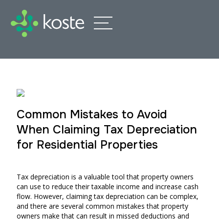
Common Mistakes to Avoid
When Claiming Tax Depreciation
for Residential Properties
Tax depreciation is a valuable tool that property owners
can use to reduce their taxable income and increase cash
flow. However, claiming tax depreciation can be complex,
and there are several common mistakes that property
owners make that can result in missed deductions and