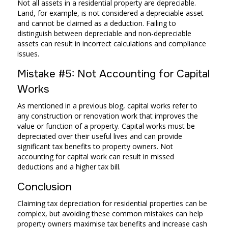
Not all assets in a residential property are depreciable.
Land, for example, is not considered a depreciable asset
and cannot be claimed as a deduction. Failing to
distinguish between depreciable and non-depreciable
assets can result in incorrect calculations and compliance
issues.
Mistake #5: Not Accounting for Capital
Works
As mentioned in a previous blog, capital works refer to
any construction or renovation work that improves the
value or function of a property. Capital works must be
depreciated over their useful lives and can provide
significant tax benefits to property owners. Not
accounting for capital work can result in missed
deductions and a higher tax bill.
Conclusion
Claiming tax depreciation for residential properties can be
complex, but avoiding these common mistakes can help
property owners maximise tax benefits and increase cash