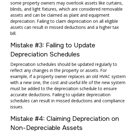
some property owners may overlook assets like curtains,
blinds, and light fixtures, which are considered removable
assets and can be claimed as plant and equipment
depreciation. Failing to claim depreciation on all eligible
assets can result in missed deductions and a higher tax
bill.
Mistake #3: Failing to Update
Depreciation Schedules
Depreciation schedules should be updated regularly to
reflect any changes in the property or assets. For
example, if a property owner replaces an old HVAC system
with a new one, the cost and useful life of the new system
must be added to the depreciation schedule to ensure
accurate deductions. Failing to update depreciation
schedules can result in missed deductions and compliance
issues.
Mistake #4: Claiming Depreciation on
Non-Depreciable Assets