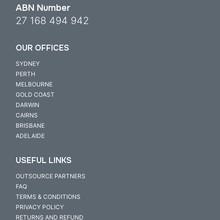
ABN Number
27 168 494 942
OUR OFFICES
SYDNEY
PERTH
MELBOURNE
GOLD COAST
DARWIN
CAIRNS
BRISBANE
ADELAIDE
USEFUL LINKS
OUTSOURCE PARTNERS
FAQ
TERMS & CONDITIONS
PRIVACY POLICY
RETURNS AND REFUND