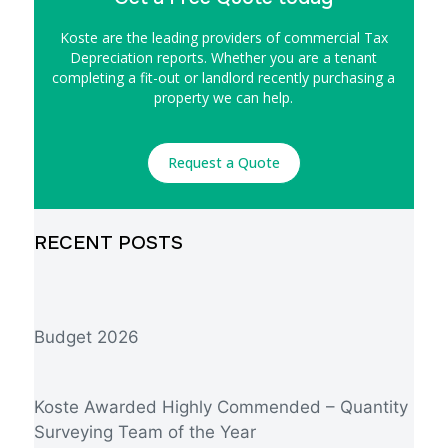
Koste are the leading providers of commercial Tax
Depreciation reports. Whether you are a tenant
completing a fit-out or landlord recently purchasing a
property we can help.
Request a Quote
RECENT POSTS
Budget 2026
Koste Awarded Highly Commended – Quantity
Surveying Team of the Year