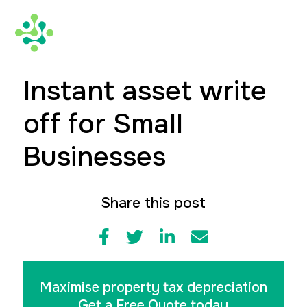
Instant asset write
off for Small
Businesses
Share this post
Maximise property tax depreciation
Get a Free Quote today