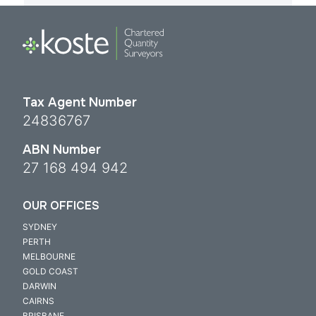
Tax Agent Number
24836767
ABN Number
27 168 494 942
OUR OFFICES
SYDNEY
PERTH
MELBOURNE
GOLD COAST
DARWIN
CAIRNS
BRISBANE