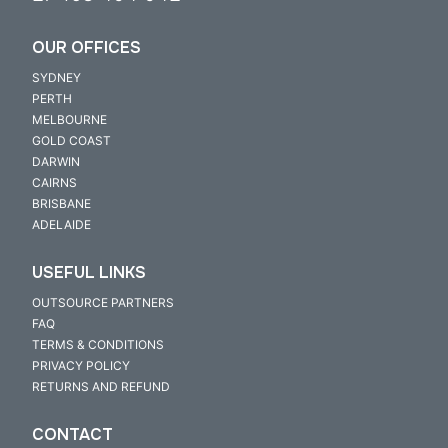
OUR OFFICES
SYDNEY
PERTH
MELBOURNE
GOLD COAST
DARWIN
CAIRNS
BRISBANE
ADELAIDE
USEFUL LINKS
OUTSOURCE PARTNERS
FAQ
TERMS & CONDITIONS
PRIVACY POLICY
RETURNS AND REFUND
CONTACT