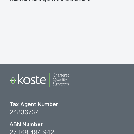
Tax Agent Number
24836767
ABN Number
27 168 494 942