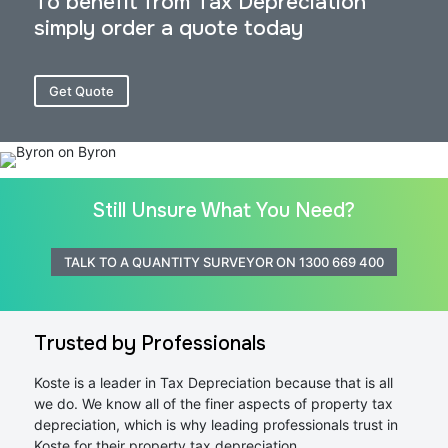
To benefit from Tax Depreciation
simply order a quote today
Get Quote
Still Unsure What You Need?
TALK TO A QUANTITY SURVEYOR ON 1300 669 400
Trusted by Professionals
Koste is a leader in Tax Depreciation because that is all
we do. We know all of the finer aspects of property tax
depreciation, which is why leading professionals trust in
Koste for their property tax depreciation.