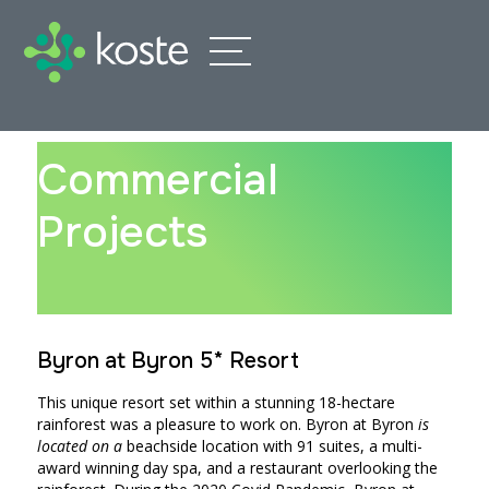
Commercial
Projects
Byron at Byron 5* Resort
This unique resort set within a stunning 18-hectare
rainforest was a pleasure to work on. Byron at Byron
is
located on a
beachside location with 91 suites, a multi-
award winning day spa, and a restaurant overlooking the