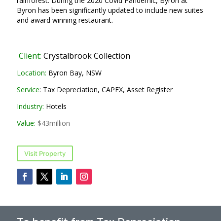
rainforest. During the 2020 Covid Pandemic, Byron at
Byron has been significantly updated to include new suites
and award winning restaurant.
Client:
Crystalbrook Collection
Location:
Byron Bay, NSW
Service
: Tax Depreciation, CAPEX, Asset Register
Industry:
Hotels
Value:
$43million
Visit Property