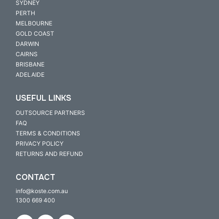
SYDNEY
PERTH
MELBOURNE
GOLD COAST
DARWIN
CAIRNS
BRISBANE
ADELAIDE
USEFUL LINKS
OUTSOURCE PARTNERS
FAQ
TERMS & CONDITIONS
PRIVACY POLICY
RETURNS AND REFUND
CONTACT
info@koste.com.au
1300 669 400