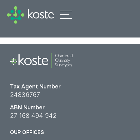
Tax Agent Number
24836767
ABN Number
27 168 494 942
OUR OFFICES