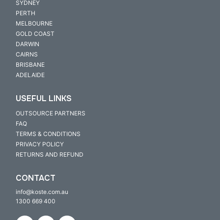
SYDNEY
PERTH
MELBOURNE
GOLD COAST
DARWIN
CAIRNS
BRISBANE
ADELAIDE
USEFUL LINKS
OUTSOURCE PARTNERS
FAQ
TERMS & CONDITIONS
PRIVACY POLICY
RETURNS AND REFUND
CONTACT
info@koste.com.au
1300 669 400