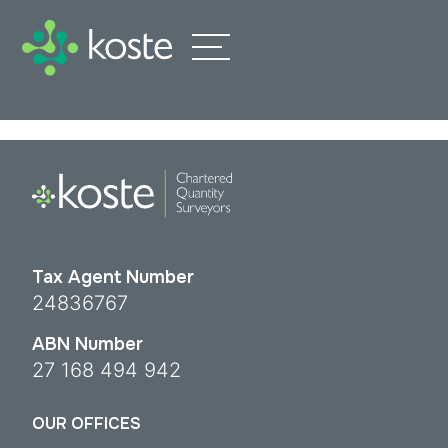
Tax Agent Number
24836767
ABN Number
27 168 494 942
OUR OFFICES