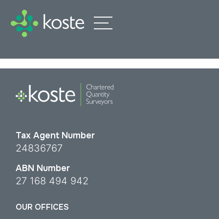
Tax Agent Number
24836767
ABN Number
27 168 494 942
OUR OFFICES