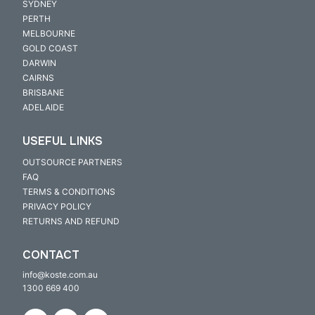
SYDNEY
PERTH
MELBOURNE
GOLD COAST
DARWIN
CAIRNS
BRISBANE
ADELAIDE
USEFUL LINKS
OUTSOURCE PARTNERS
FAQ
TERMS & CONDITIONS
PRIVACY POLICY
RETURNS AND REFUND
CONTACT
info@koste.com.au
1300 669 400