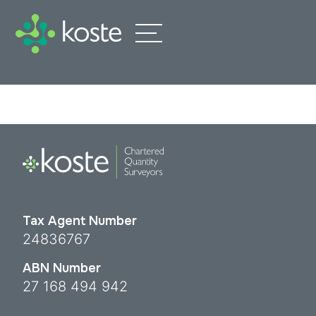
Tax Agent Number
24836767
ABN Number
27 168 494 942