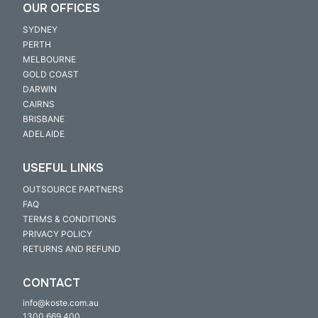
OUR OFFICES
SYDNEY
PERTH
MELBOURNE
GOLD COAST
DARWIN
CAIRNS
BRISBANE
ADELAIDE
USEFUL LINKS
OUTSOURCE PARTNERS
FAQ
TERMS & CONDITIONS
PRIVACY POLICY
RETURNS AND REFUND
CONTACT
info@koste.com.au
1300 669 400