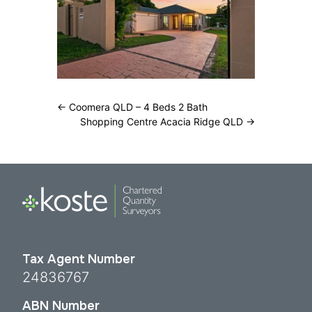
←
Coomera QLD – 4 Beds 2 Bath
Shopping Centre Acacia Ridge QLD
→
Tax Agent Number
24836767
ABN Number