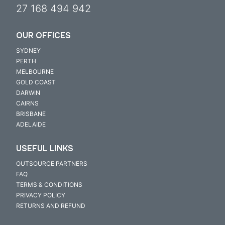
27 168 494 942
OUR OFFICES
SYDNEY
PERTH
MELBOURNE
GOLD COAST
DARWIN
CAIRNS
BRISBANE
ADELAIDE
USEFUL LINKS
OUTSOURCE PARTNERS
FAQ
TERMS & CONDITIONS
PRIVACY POLICY
RETURNS AND REFUND