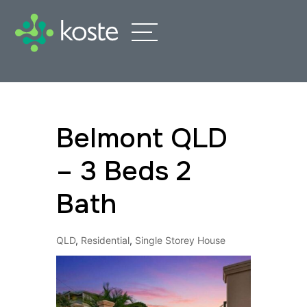
Belmont QLD
– 3 Beds 2
Bath
QLD
,
Residential
,
Single Storey House