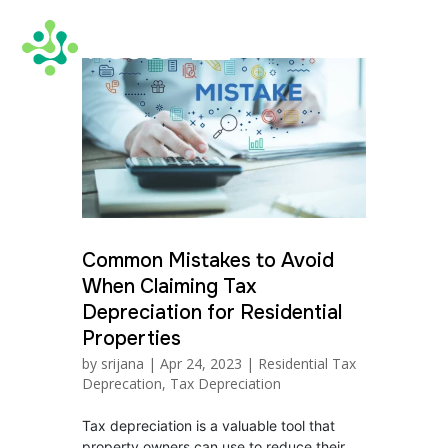
Common Mistakes to Avoid
When Claiming Tax
Depreciation for Residential
Properties
by
srijana
|
Apr 24, 2023
|
Residential Tax
Deprecation
,
Tax Depreciation
Tax depreciation is a valuable tool that
property owners can use to reduce their