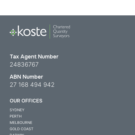
Tax Agent Number
24836767
ABN Number
27 168 494 942
OUR OFFICES
SYDNEY
PERTH
MELBOURNE
GOLD COAST