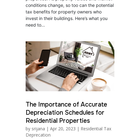
conditions change, so too can the potential
tax benefits for property owners who
invest in their buildings. Here’s what you
need to...
The Importance of Accurate
Depreciation Schedules for
Residential Properties
by
srijana
|
Apr 20, 2023
|
Residential Tax
Deprecation