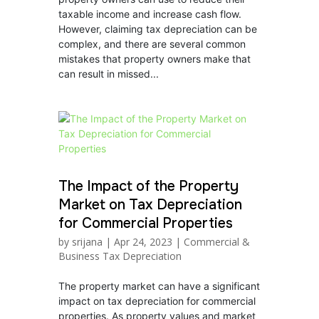
taxable income and increase cash flow.
However, claiming tax depreciation can be
complex, and there are several common
mistakes that property owners make that
can result in missed...
The Impact of the Property
Market on Tax Depreciation
for Commercial Properties
by
srijana
|
Apr 24, 2023
|
Commercial &
Business Tax Depreciation
The property market can have a significant
impact on tax depreciation for commercial
properties. As property values and market