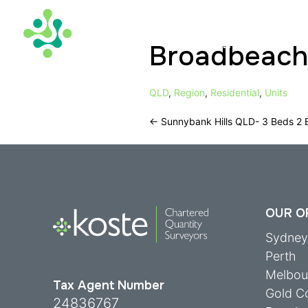
Broadbeach
TAX DEPRECIATION
QLD
,
Region
,
Residential
,
Units
←
Sunnybank Hills QLD- 3 Beds 2 
OUR O
Sydne
Perth
Melbou
Tax Agent Number
Gold C
24836767