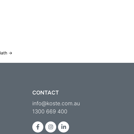
MEET KOSTE
CONTACT
KNOWLEDGE HUB
Bath
→
CONTACT
info@koste.com.au
1300 669 400