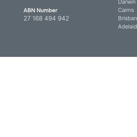
Darwin
Cairns
ABN Number
27 168 494 942
Brisba
Adelai