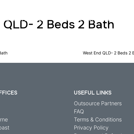
 QLD- 2 Beds 2 Bath
ADVISORY SERVICES
INSURANCE COST ASSESSMENTS
Bath
West End QLD- 2 Beds 2 
FFICES
USEFUL LINKS
y
Outsource Partners
FAQ
rne
Terms & Conditions
oast
Privacy Policy