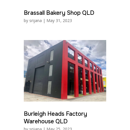
Brassall Bakery Shop QLD
by
srijana
|
May 31, 2023
Burleigh Heads Factory
Warehouse QLD
by
srijana
|
May 25, 2023