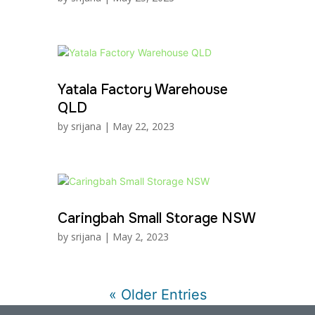
Yatala Factory Warehouse
QLD
by
srijana
|
May 22, 2023
Caringbah Small Storage NSW
by
srijana
|
May 2, 2023
« Older Entries