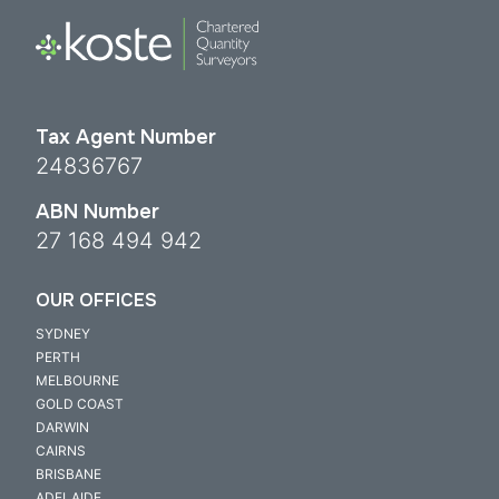
Tax Agent Number
24836767
ABN Number
27 168 494 942
OUR OFFICES
SYDNEY
PERTH
MELBOURNE
GOLD COAST
DARWIN
CAIRNS
BRISBANE
ADELAIDE