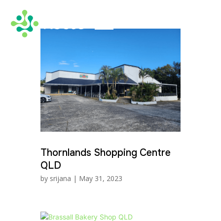
Thornlands Shopping Centre
QLD
by
srijana
|
May 31, 2023