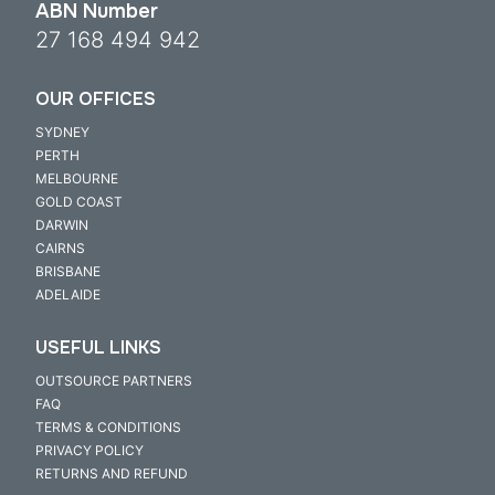
ABN Number
27 168 494 942
OUR OFFICES
SYDNEY
PERTH
MELBOURNE
GOLD COAST
DARWIN
CAIRNS
BRISBANE
ADELAIDE
USEFUL LINKS
OUTSOURCE PARTNERS
FAQ
TERMS & CONDITIONS
PRIVACY POLICY
RETURNS AND REFUND