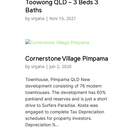
Toowong QLD – 3 Beds 3
Baths
by
srijana
|
Nov 10, 2021
Cornerstone Village Pimpama
by
srijana
|
Jun 2, 2020
Townhouse, Pimpama QLD New
development consisting of 76 modern
townhouses. The development has 60%
parkland and reserves and is just a short
drive to Surfers Paradise. Koste was
engaged to complete Tax Depreciation
schedules for property investors.
Depreciation %...