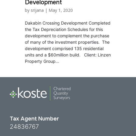
Development
by
srijana
|
May 1, 2020
Dakabin Crossing Development Completed
the Tax Depreciation Schedules for this
development to complement the purchase
of many of the investment properties. The
development comprised 135 residential
units and a $60million build. Client: Linzen
Property Group...
Tax Agent Number
24836767