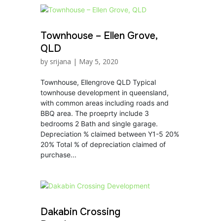
Townhouse – Ellen Grove,
QLD
by
srijana
|
May 5, 2020
Townhouse, Ellengrove QLD Typical
townhouse development in queensland,
with common areas including roads and
BBQ area. The proeprty include 3
bedrooms 2 Bath and single garage.
Depreciation % claimed between Y1-5 20%
20% Total % of depreciation claimed of
purchase...
Dakabin Crossing