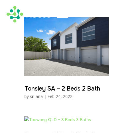
Tonsley SA – 2 Beds 2 Bath
by
srijana
|
Feb 24, 2022