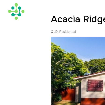
Acacia Ridg
TAX DEPRECIATION
QLD
,
Residential