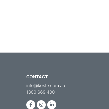
CONTACT
info@koste.com.au
1300 669 400