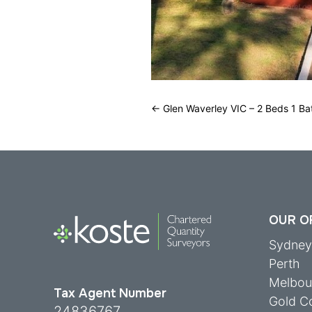
←
Glen Waverley VIC – 2 Beds 1 Ba
OUR O
Sydne
Perth
Melbou
Tax Agent Number
Gold C
24836767