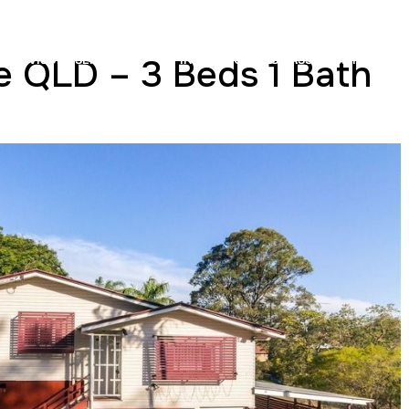
e QLD – 3 Beds 1 Bath
ADVISORY SERVICES
INSURANCE COST ASSESSMENTS