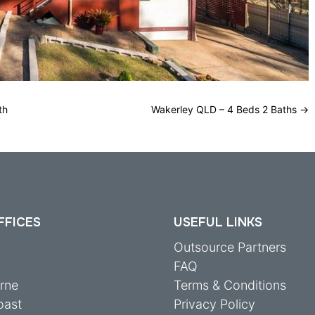
th
Wakerley QLD – 4 Beds 2 Baths
→
FFICES
USEFUL LINKS
y
Outsource Partners
FAQ
rne
Terms & Conditions
oast
Privacy Policy