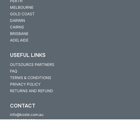
PERTH
MELBOURNE
GOLD COAST
DARWIN
CAIRNS
BRISBANE
ADELAIDE
USEFUL LINKS
OUTSOURCE PARTNERS
FAQ
TERMS & CONDITIONS
PRIVACY POLICY
RETURNS AND REFUND
CONTACT
info@koste.com.au
1300 669 400