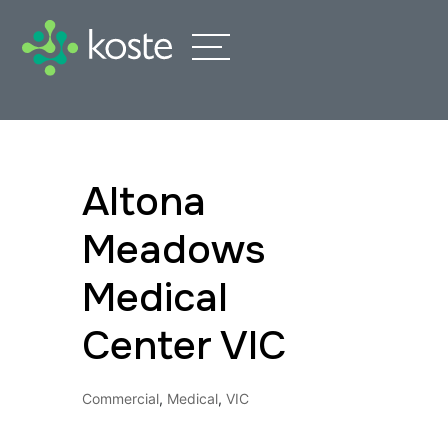
Altona
Meadows
Medical
Center VIC
Commercial
,
Medical
,
VIC