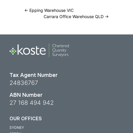
←
Epping Warehouse VIC
Carrara Office Warehouse QLD
→
Tax Agent Number
24836767
ABN Number
27 168 494 942
OUR OFFICES
SYDNEY