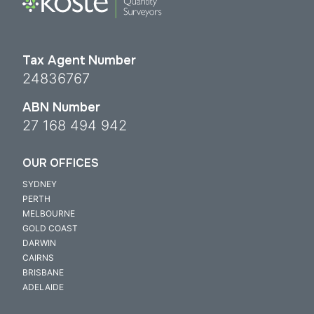
Tax Agent Number
24836767
ABN Number
27 168 494 942
OUR OFFICES
SYDNEY
PERTH
MELBOURNE
GOLD COAST
DARWIN
CAIRNS
BRISBANE
ADELAIDE