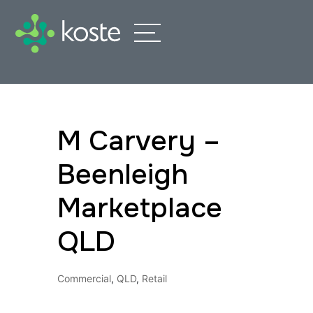
M Carvery –
Beenleigh
Marketplace
QLD
Commercial
,
QLD
,
Retail