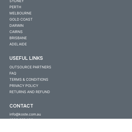
SYDNEY
PERTH
MELBOURNE
GOLD COAST
DARWIN
CAIRNS
BRISBANE
ADELAIDE
USEFUL LINKS
OUTSOURCE PARTNERS
FAQ
TERMS & CONDITIONS
PRIVACY POLICY
RETURNS AND REFUND
CONTACT
info@koste.com.au
1300 669 400