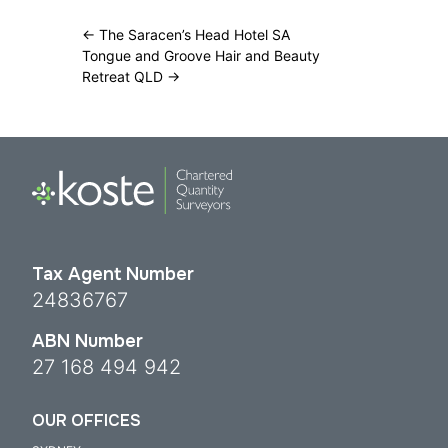
←
The Saracen’s Head Hotel SA
Tongue and Groove Hair and Beauty
Retreat QLD
→
Tax Agent Number
24836767
ABN Number
27 168 494 942
OUR OFFICES